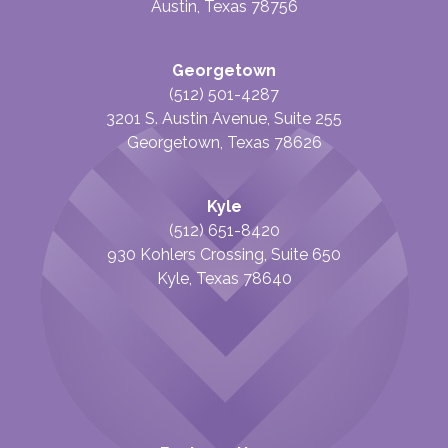
Austin, Texas 78756
Georgetown
(512) 501-4287
3201 S. Austin Avenue, Suite 255
Georgetown, Texas 78626
Kyle
(512) 651-8420
930 Kohlers Crossing, Suite 650
Kyle, Texas 78640