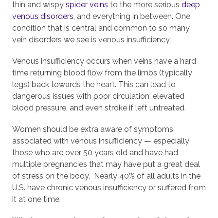
thin and wispy
spider veins
to the more serious
deep
venous disorders
, and everything in between. One
condition that is central and common to so many
vein disorders we see is venous insufficiency.
Venous insufficiency occurs when veins have a hard
time returning blood flow from the limbs (typically
legs) back towards the heart. This can lead to
dangerous issues with poor circulation, elevated
blood pressure, and even stroke if left untreated.
Women should be extra aware of symptoms
associated with venous insufficiency — especially
those who are over 50 years old and have had
multiple pregnancies that may have put a great deal
of stress on the body. Nearly 40% of all adults in the
U.S. have chronic venous insufficiency or suffered from
it at one time.