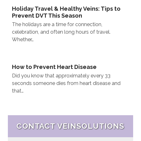
Holiday Travel & Healthy Veins: Tips to
Prevent DVT This Season
The holidays are a time for connection,
celebration, and often long hours of travel.
Whether…
How to Prevent Heart Disease
Did you know that approximately every 33
seconds someone dies from heart disease and
that…
CONTACT VEINSOLUTIONS