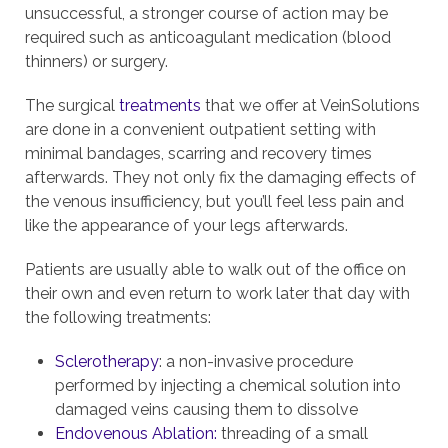
unsuccessful, a stronger course of action may be
required such as anticoagulant medication (blood
thinners) or surgery.
The surgical
treatments
that we offer at VeinSolutions
are done in a convenient outpatient setting with
minimal bandages, scarring and recovery times
afterwards. They not only fix the damaging effects of
the venous insufficiency, but you’ll feel less pain and
like the appearance of your legs afterwards.
Patients are usually able to walk out of the office on
their own and even return to work later that day with
the following treatments:
Sclerotherapy
: a non-invasive procedure
performed by injecting a chemical solution into
damaged veins causing them to dissolve
Endovenous Ablation:
threading of a small