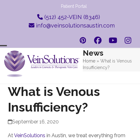
Skip
Patient Portal
to
(512) 452-VEIN (8346)
content
info@veinsolutionsaustin.com
Pinterest
Facebook
YouTub
Ins
News
Open
Close
Home
»
What is Venous
mobile
mobile
Insufficiency?
menu
menu
What is Venous
Insufficiency?
September 16, 2020
At
VeinSolutions
in Austin, we treat everything from