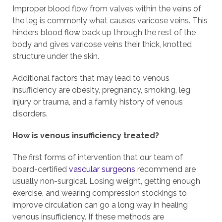
Improper blood flow from valves within the veins of
the leg is commonly what causes varicose veins. This
hinders blood flow back up through the rest of the
body and gives varicose veins their thick, knotted
structure under the skin.
Additional factors that may lead to venous
insufficiency are obesity, pregnancy, smoking, leg
injury or trauma, and a family history of venous
disorders.
How is venous insufficiency treated?
The first forms of intervention that our team of
board-certified
vascular surgeons
recommend are
usually non-surgical. Losing weight, getting enough
exercise, and wearing compression stockings to
improve circulation can go a long way in healing
venous insufficiency. If these methods are