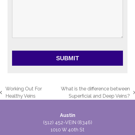
Working Out For
What is the difference between
previous
next
Healthy Veins
Superficial and Deep Veins?
post:
post:
Austin
(512) 452-VEIN (8346)
1010 W 40th St