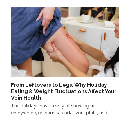
From Leftovers to Legs: Why Holiday
Eating & Weight Fluctuations Affect Your
Vein Health
The holidays have a way of showing up
everywhere, on your calendar, your plate, and…