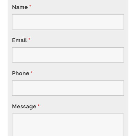
Name
*
Email
*
Phone
*
Message
*