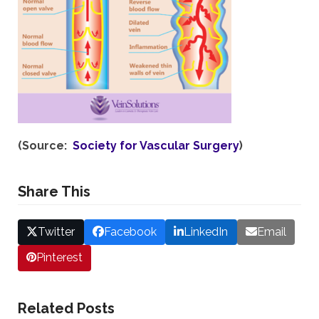
(Source:
Society for Vascular Surgery
)
Share This
Twitter
Facebook
LinkedIn
Email
Pinterest
Related Posts