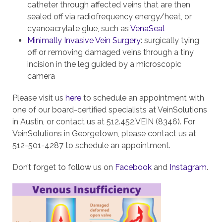
catheter through affected veins that are then
sealed off via radiofrequency energy/heat, or
cyanoacrylate glue, such as
VenaSeal
Minimally Invasive Vein Surgery
: surgically tying
off or removing damaged veins through a tiny
incision in the leg guided by a microscopic
camera
Please visit us
here
to schedule an appointment with
one of our board-certified specialists at VeinSolutions
in Austin, or contact us at 512.452.VEIN (8346). For
VeinSolutions in Georgetown, please contact us at
512-501-4287 to schedule an appointment.
Don’t forget to follow us on
Facebook
and
Instagram
.