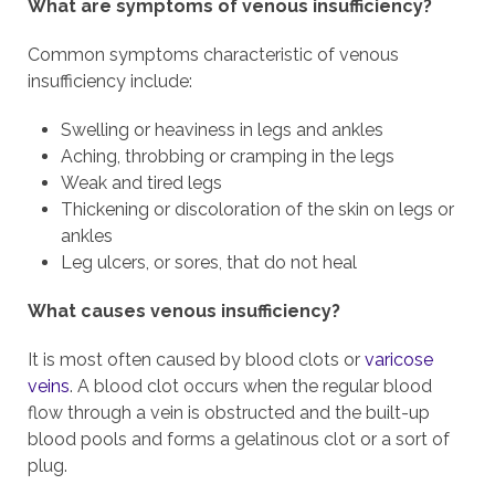
What are symptoms of venous insufficiency?
Common symptoms characteristic of venous
insufficiency include:
Swelling or heaviness in legs and ankles
Aching, throbbing or cramping in the legs
Weak and tired legs
Thickening or discoloration of the skin on legs or
ankles
Leg ulcers, or sores, that do not heal
What causes venous insufficiency?
It is most often caused by blood clots or
varicose
veins
. A blood clot occurs when the regular blood
flow through a vein is obstructed and the built-up
blood pools and forms a gelatinous clot or a sort of
plug.