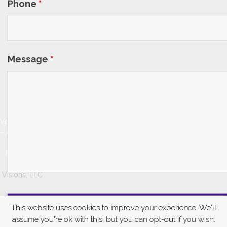
Phone
*
Message
*
© 2026
VeinSolutions
- Austin, TX. |
Website
Design by
Digital
Visions, LLC
This website uses cookies to improve your experience. We'll
assume you're ok with this, but you can opt-out if you wish.