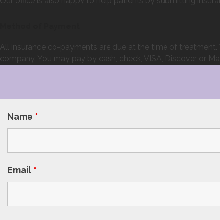
Our office is also happy to help patients by submitting ins
Method of Payment
All insurance co-payments are due at the time of treatment. Y
company. You may pay by cash, check, VISA, Discover or Maste
Name
*
Email
*