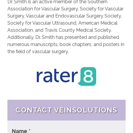
Dr. Smith is an active member of the Southern
Association for Vascular Surgery, Society for Vascular
Surgery, Vascular and Endovascular Surgery Society,
Society for Vascular Ultrasound, American Medical
Association, and Travis County Medical Society.
Additionally, Dr. Smith has presented and published
numerous manuscripts, book chapters, and posters in
the field of vascular surgery.
CONTACT VEINSOLUTIONS
Name
*