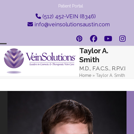
Skip
Patient Portal
to
(512) 452-VEIN (8346)
content
info@veinsolutionsaustin.com
Pinterest
Facebook
YouTub
Ins
Taylor A.
Open
Close
Smith
mobile
mobile
M.D., F.A.C.S., R.P.V.I
menu
menu
Home
»
Taylor A. Smith