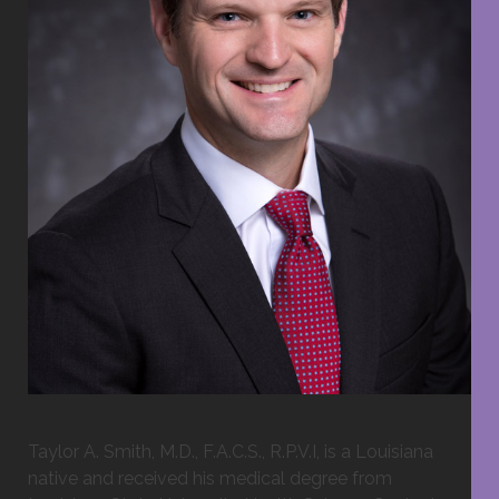
Taylor A. Smith, M.D., F.A.C.S., R.P.V.I, is a Louisiana
native and received his medical degree from