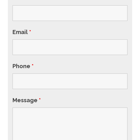
Email
*
Phone
*
Message
*