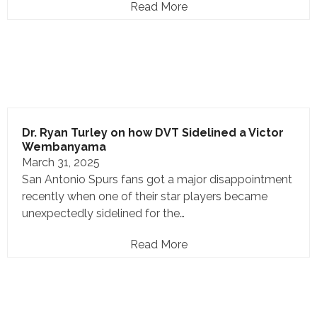
Read More
Dr. Ryan Turley on how DVT Sidelined a Victor
Wembanyama
March 31, 2025
San Antonio Spurs fans got a major disappointment
recently when one of their star players became
unexpectedly sidelined for the…
Read More