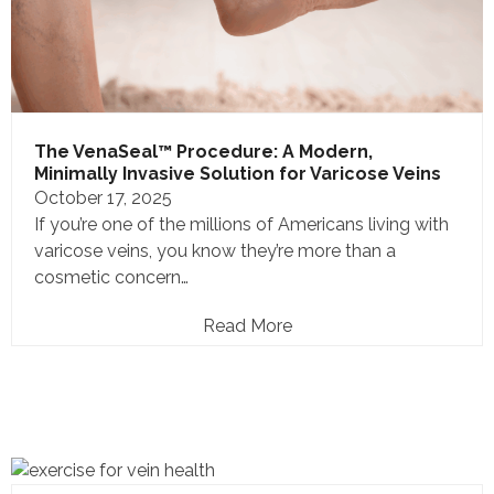
The VenaSeal™ Procedure: A Modern,
Minimally Invasive Solution for Varicose Veins
October 17, 2025
If you’re one of the millions of Americans living with
varicose veins, you know they’re more than a
cosmetic concern…
Read More