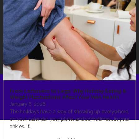
From Leftovers to Legs: Why Holiday Eating &
Weight Fluctuations Affect Your Vein Health
January 6, 2026
The holidays have a way of showing up everywhere,
on your calendar, your plate, and sometimes… in your
ankles. If…