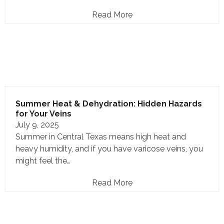
Read More
Summer Heat & Dehydration: Hidden Hazards
for Your Veins
July 9, 2025
Summer in Central Texas means high heat and
heavy humidity, and if you have varicose veins, you
might feel the…
Read More