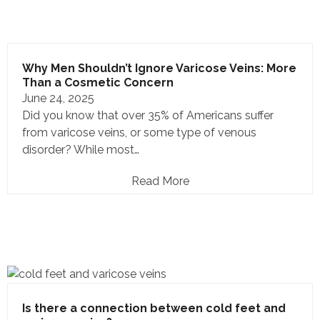
Why Men Shouldn’t Ignore Varicose Veins: More
Than a Cosmetic Concern
June 24, 2025
Did you know that over 35% of Americans suffer
from varicose veins, or some type of venous
disorder? While most…
Read More
Is there a connection between cold feet and