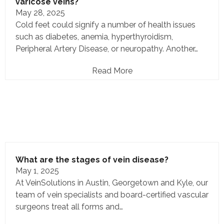
varicose veins?
May 28, 2025
Cold feet could signify a number of health issues
such as diabetes, anemia, hyperthyroidism,
Peripheral Artery Disease, or neuropathy. Another…
Read More
What are the stages of vein disease?
May 1, 2025
At VeinSolutions in Austin, Georgetown and Kyle, our
team of vein specialists and board-certified vascular
surgeons treat all forms and…