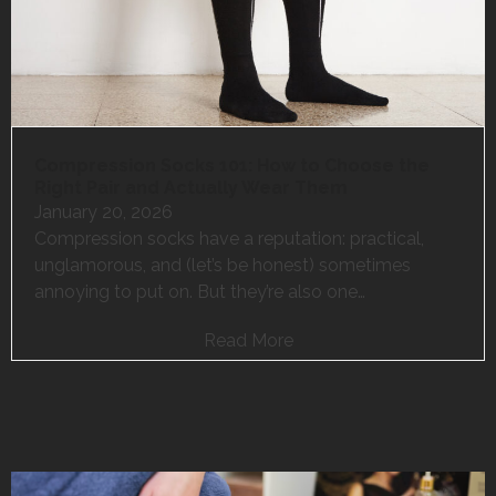
Compression Socks 101: How to Choose the
Right Pair and Actually Wear Them
January 20, 2026
Compression socks have a reputation: practical,
unglamorous, and (let’s be honest) sometimes
annoying to put on. But they’re also one…
Read More