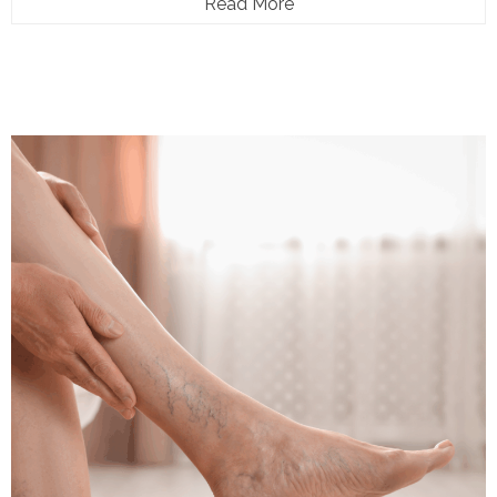
Read More