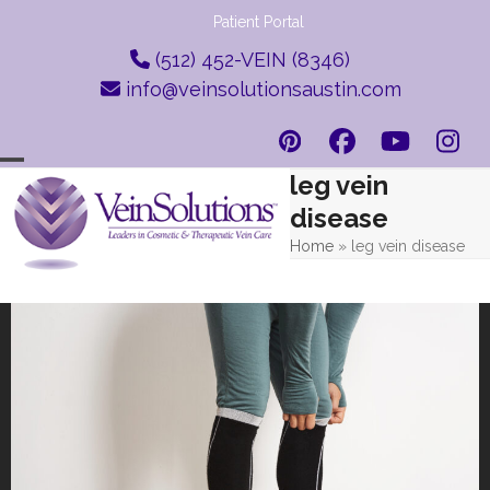
Skip
Patient Portal
to
(512) 452-VEIN (8346)
content
info@veinsolutionsaustin.com
Pinterest
Facebook
YouTub
Ins
leg vein
Open
Close
disease
mobile
mobile
Home
»
leg vein disease
menu
menu