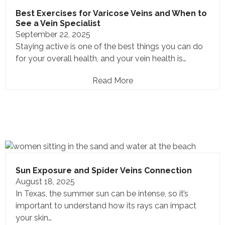
Best Exercises for Varicose Veins and When to
See a Vein Specialist
September 22, 2025
Staying active is one of the best things you can do
for your overall health, and your vein health is…
Read More
Sun Exposure and Spider Veins Connection
August 18, 2025
In Texas, the summer sun can be intense, so it’s
important to understand how its rays can impact
your skin…