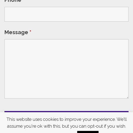
Message
*
This website uses cookies to improve your experience. We'll
assume you're ok with this, but you can opt-out if you wish.