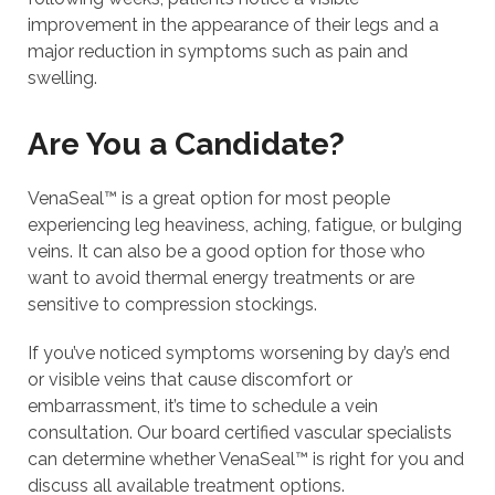
improvement in the appearance of their legs and a
major reduction in symptoms such as pain and
swelling.
Are You a Candidate?
VenaSeal™ is a great option for most people
experiencing leg heaviness, aching, fatigue, or bulging
veins. It can also be a good option for those who
want to avoid thermal energy treatments or are
sensitive to compression stockings.
If you’ve noticed symptoms worsening by day’s end
or visible veins that cause discomfort or
embarrassment, it’s time to schedule a vein
consultation. Our board certified vascular specialists
can determine whether VenaSeal™ is right for you and
discuss all available treatment options.