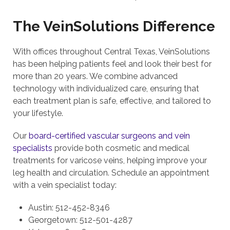
The VeinSolutions Difference
With offices throughout Central Texas, VeinSolutions
has been helping patients feel and look their best for
more than 20 years. We combine advanced
technology with individualized care, ensuring that
each treatment plan is safe, effective, and tailored to
your lifestyle.
Our
board-certified vascular surgeons and vein
specialists
provide both cosmetic and medical
treatments for varicose veins, helping improve your
leg health and circulation. Schedule an appointment
with a vein specialist today:
Austin: 512-452-8346
Georgetown: 512-501-4287