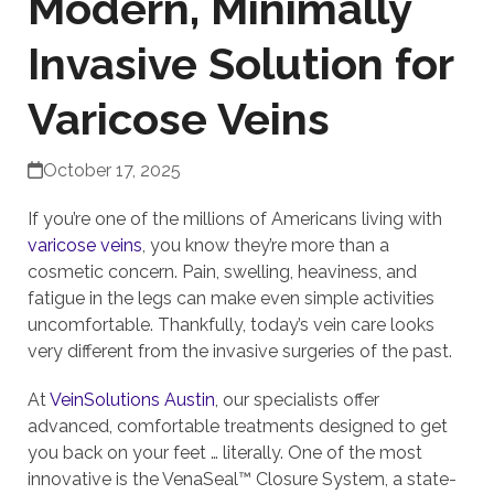
Modern, Minimally
Invasive Solution for
Varicose Veins
October 17, 2025
If you’re one of the millions of Americans living with
varicose veins
, you know they’re more than a
cosmetic concern. Pain, swelling, heaviness, and
fatigue in the legs can make even simple activities
uncomfortable. Thankfully, today’s vein care looks
very different from the invasive surgeries of the past.
At
VeinSolutions Austin
, our specialists offer
advanced, comfortable treatments designed to get
you back on your feet … literally. One of the most
innovative is the VenaSeal™ Closure System, a state-