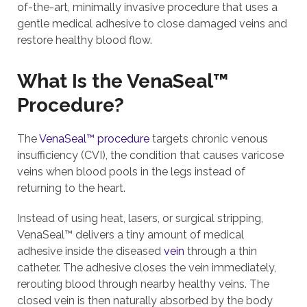
of-the-art, minimally invasive procedure that uses a
gentle medical adhesive to close damaged veins and
restore healthy blood flow.
What Is the VenaSeal™
Procedure?
The
VenaSeal™ procedure
targets chronic venous
insufficiency (CVI), the condition that causes varicose
veins when blood pools in the legs instead of
returning to the heart.
Instead of using heat, lasers, or surgical stripping,
VenaSeal™ delivers a tiny amount of medical
adhesive inside the diseased
vein
through a thin
catheter. The adhesive closes the vein immediately,
rerouting blood through nearby healthy veins. The
closed vein is then naturally absorbed by the body