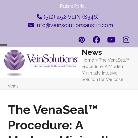
Skip
Patient Portal
to
(512) 452-VEIN (8346)
content
info@veinsolutionsaustin.com
Pinterest
Facebook
YouTub
Ins
News
Open
Close
Home
»
The VenaSeal™
mobile
mobile
Procedure: A Modern,
menu
menu
Minimally Invasive
Solution for Varicose
Veins
The VenaSeal™
Procedure: A