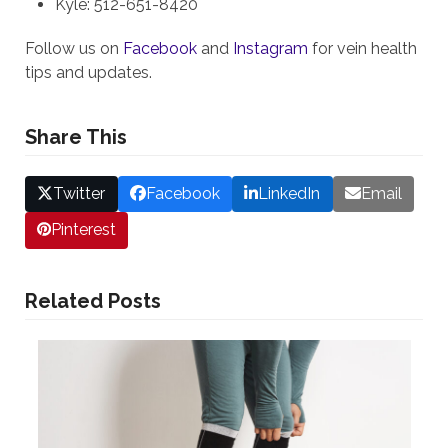
Kyle: 512-651-8420
Follow us on
Facebook
and
Instagram
for vein health
tips and updates.
Share This
Twitter
Facebook
LinkedIn
Email
Pinterest
Related Posts