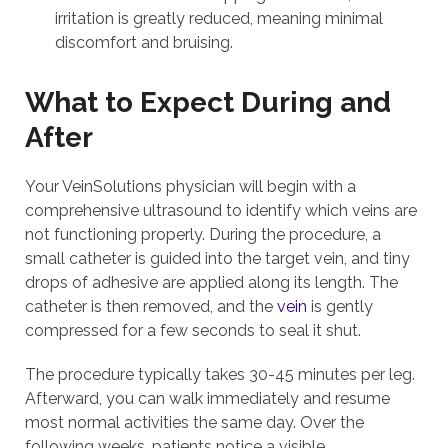
irritation is greatly reduced, meaning minimal
discomfort and bruising.
What to Expect During and
After
Your VeinSolutions physician will begin with a
comprehensive ultrasound to identify which veins are
not functioning properly. During the procedure, a
small catheter is guided into the target vein, and tiny
drops of adhesive are applied along its length. The
catheter is then removed, and the
vein
is gently
compressed for a few seconds to seal it shut.
The procedure typically takes 30-45 minutes per leg.
Afterward, you can walk immediately and resume
most normal activities the same day. Over the
following weeks, patients notice a visible