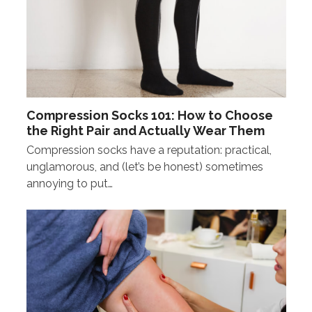
Compression Socks 101: How to Choose
the Right Pair and Actually Wear Them
Compression socks have a reputation: practical,
unglamorous, and (let’s be honest) sometimes
annoying to put…