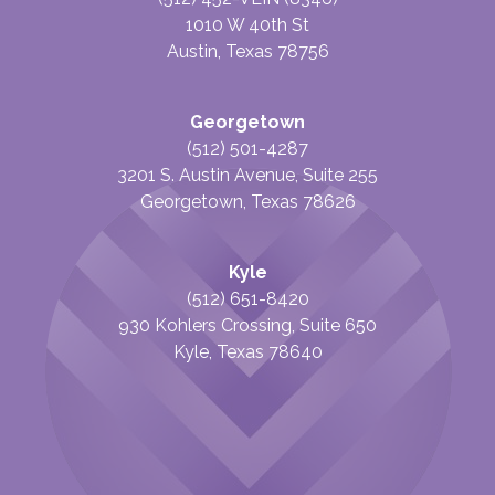
1010 W 40th St
Austin, Texas 78756
Georgetown
(512) 501-4287
3201 S. Austin Avenue, Suite 255
Georgetown, Texas 78626
Kyle
(512) 651-8420
930 Kohlers Crossing, Suite 650
Kyle, Texas 78640