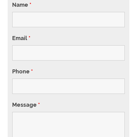
Name
*
Email
*
Phone
*
Message
*