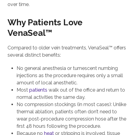
over time.
Why Patients Love
VenaSeal™
Compared to older vein treatments, VenaSeal™ offers
several distinct benefits:
No general anesthesia or tumescent numbing
injections as the procedure requires only a small
amount of local anesthetic.
Most
patients
walk out of the office and return to
normal activities the same day.
No compression stockings (in most cases): Unlike
thermal ablation, patients often don’t need to
wear post-procedure compression hose after the
first 48 hours following the procedure.
Because no
heat
or stripping is involved, tissue