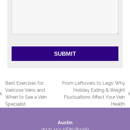
Best Exercises for
From Leftovers to Legs: Why
Varicose Veins and
Holiday Eating & Weight
previous
next
When to See a Vein
Fluctuations Affect Your Vein
post:
post:
Specialist
Health
Austin
(512) 452-VEIN (8346)