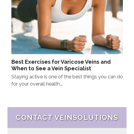
Best Exercises for Varicose Veins and
When to See a Vein Specialist
Staying active is one of the best things you can do
for your overall health,…
CONTACT VEINSOLUTIONS