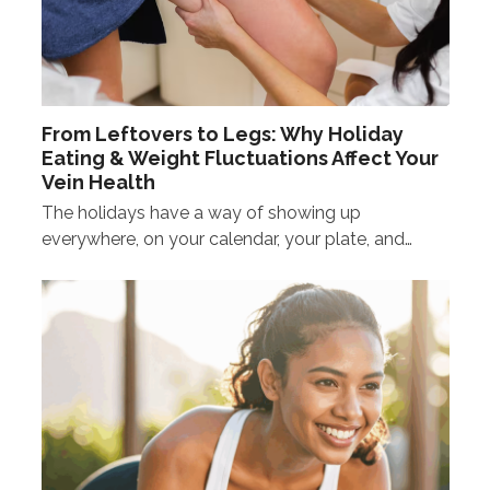
From Leftovers to Legs: Why Holiday
Eating & Weight Fluctuations Affect Your
Vein Health
The holidays have a way of showing up
everywhere, on your calendar, your plate, and…