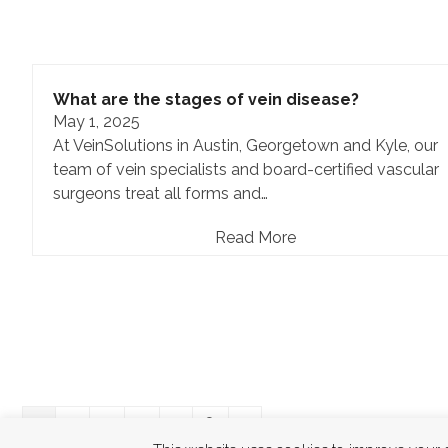
What are the stages of vein disease?
May 1, 2025
At VeinSolutions in Austin, Georgetown and Kyle, our
team of vein specialists and board-certified vascular
surgeons treat all forms and…
Read More
Page
Page
Page
Page
Page
Next
1
2
3
4
…
8