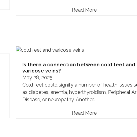
Read More
Is there a connection between cold feet and
varicose veins?
May 28, 2025
Cold feet could signify a number of health issues 
as diabetes, anemia, hyperthyroidism, Peripheral Ar
Disease, or neuropathy. Another…
Read More