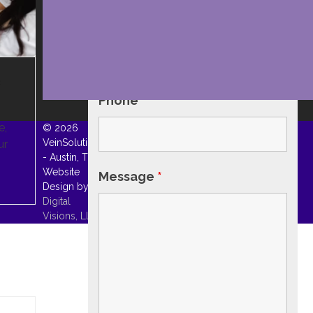
Email
*
&
Phone
*
e,
© 2026
VeinSolutions
ur
- Austin, TX. |
Website
Message
*
Design by
Digital
Visions, LLC