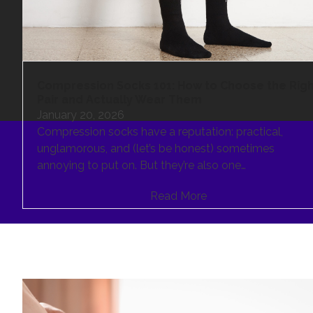
Compression Socks 101: How to Choose the Rig
Pair and Actually Wear Them
January 20, 2026
Compression socks have a reputation: practical,
unglamorous, and (let’s be honest) sometimes
annoying to put on. But they’re also one…
Read More