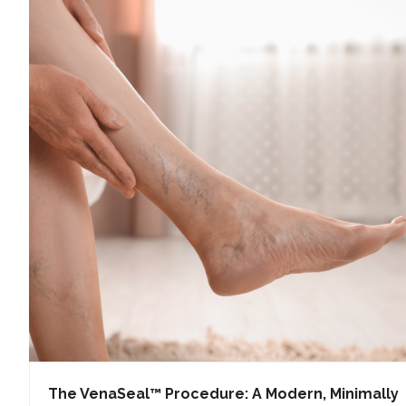
The VenaSeal™ Procedure: A Modern, Minimally