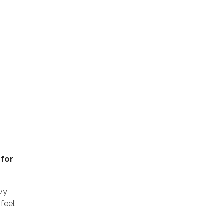
for
vy
 feel