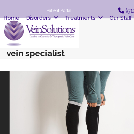
Skip
(51
to
Patient Portal
content
Home
Disorders
Treatments
Our Staff
vein specialist