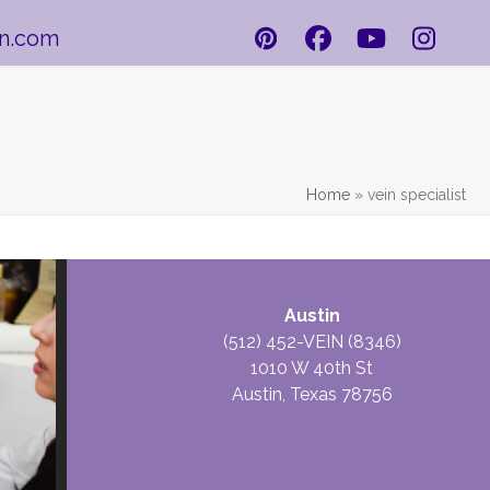
in.com
Pinterest
Facebook
YouTube
Insta
Home
»
vein specialist
CONTACT
Austin
VEINSOLUTIONS
(512) 452-VEIN (8346)
1010 W 40th St
Austin, Texas 78756
Name
*