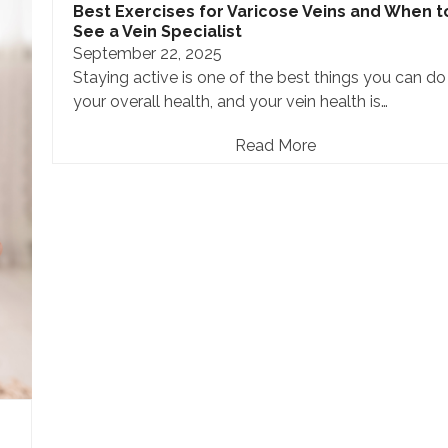
Best Exercises for Varicose Veins and When t
See a Vein Specialist
September 22, 2025
Staying active is one of the best things you can do
your overall health, and your vein health is…
Read More