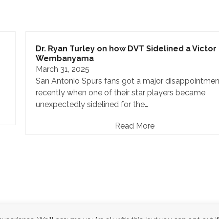
Dr. Ryan Turley on how DVT Sidelined a Victor
Wembanyama
March 31, 2025
San Antonio Spurs fans got a major disappointmen
recently when one of their star players became
unexpectedly sidelined for the…
Read More