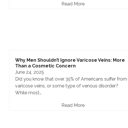
Read More
Why Men Shouldn’t Ignore Varicose Veins: More
Than a Cosmetic Concern
June 24, 2025
Did you know that over 35% of Americans suffer from
varicose veins, or some type of venous disorder?
While most…
Read More