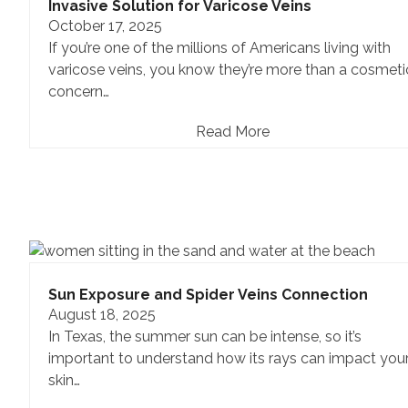
Invasive Solution for Varicose Veins
October 17, 2025
If you’re one of the millions of Americans living with
varicose veins, you know they’re more than a cosmeti
concern…
Read More
Sun Exposure and Spider Veins Connection
August 18, 2025
In Texas, the summer sun can be intense, so it’s
important to understand how its rays can impact you
skin…