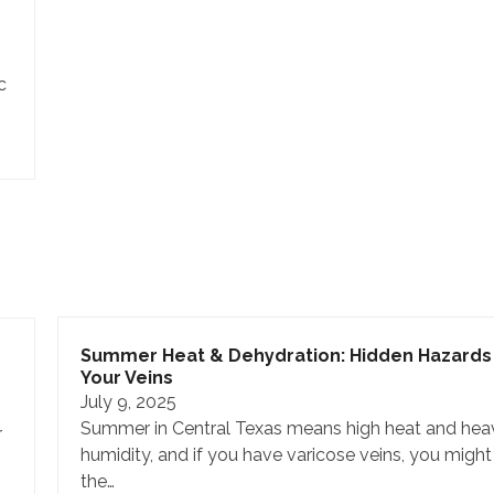
c
Summer Heat & Dehydration: Hidden Hazards 
Your Veins
July 9, 2025
Summer in Central Texas means high heat and hea
r
humidity, and if you have varicose veins, you might
the…