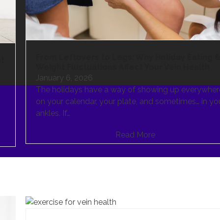
From Leftovers to Legs: Why Holiday Eating 
ht
Weight Fluctuations Affect Your Vein Health
January 6, 2026
The holidays have a way of showing up everywher
on your calendar, your plate, and sometimes… in yo
ankles. If…
Read More