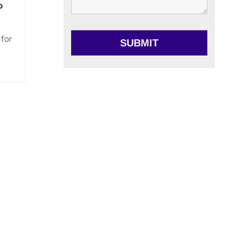
o
 for