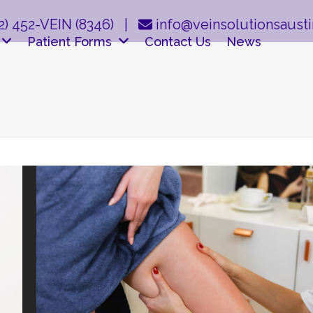
2) 452-VEIN (8346)
|
info@veinsolutionsaust
Patient Forms
Contact Us
News